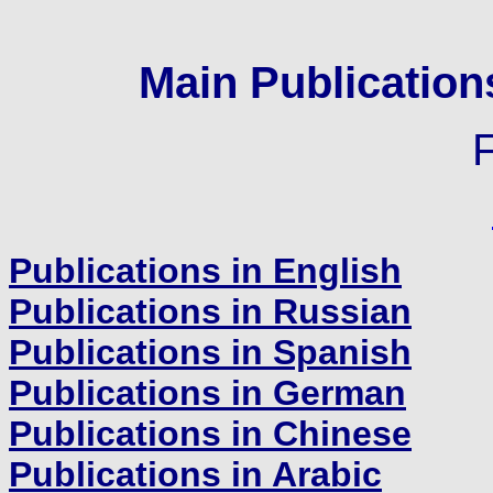
Main Publicatio
Publications in English
Publications in Russian
Publications in Spanish
Publications in German
Publications in Chinese
Publications in Arabic