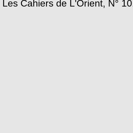
Les Cahiers de L'Orient, N° 10