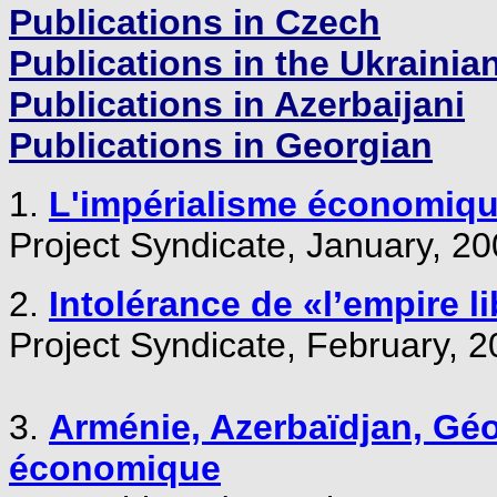
Publications in Czech
Publications in the Ukrainia
Publications in Azerbaijani
Publications in Georgian
1.
L'impérialisme économiqu
Project Syndicate, January, 200
2.
Intolérance de «l’empire li
Project Syndicate, February, 2
3.
Arménie, Azerbaïdjan, Géor
économique